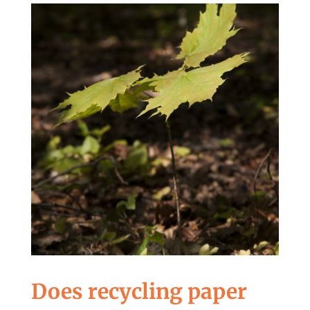
Does recycling paper