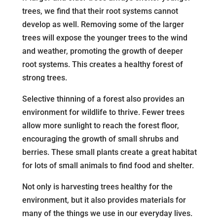
trees, we find that their root systems cannot
develop as well. Removing some of the larger
trees will expose the younger trees to the wind
and weather, promoting the growth of deeper
root systems. This creates a healthy forest of
strong trees.
Selective thinning of a forest also provides an
environment for wildlife to thrive. Fewer trees
allow more sunlight to reach the forest floor,
encouraging the growth of small shrubs and
berries. These small plants create a great habitat
for lots of small animals to find food and shelter.
Not only is harvesting trees healthy for the
environment, but it also provides materials for
many of the things we use in our everyday lives.