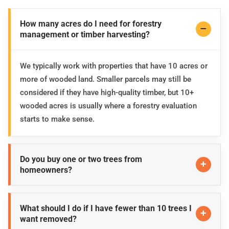
How many acres do I need for forestry
management or timber harvesting?
We typically work with properties that have 10 acres or
more of wooded land. Smaller parcels may still be
considered if they have high-quality timber, but 10+
wooded acres is usually where a forestry evaluation
starts to make sense.
Do you buy one or two trees from
homeowners?
What should I do if I have fewer than 10 trees I
want removed?