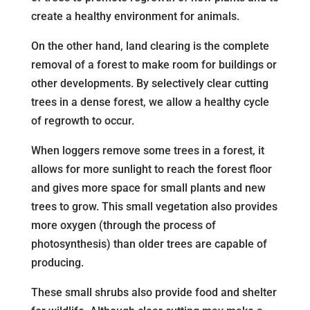
create a healthy environment for animals.
On the other hand, land clearing is the complete
removal of a forest to make room for buildings or
other developments. By selectively clear cutting
trees in a dense forest, we allow a healthy cycle
of regrowth to occur.
When loggers remove some trees in a forest, it
allows for more sunlight to reach the forest floor
and gives more space for small plants and new
trees to grow. This small vegetation also provides
more oxygen (through the process of
photosynthesis) than older trees are capable of
producing.
These small shrubs also provide food and shelter