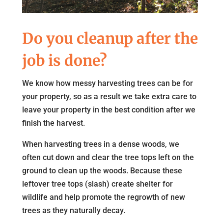
Do you cleanup after the
job is done?
We know how messy harvesting trees can be for
your property, so as a result we take extra care to
leave your property in the best condition after we
finish the harvest.
When harvesting trees in a dense woods, we
often cut down and clear the tree tops left on the
ground to clean up the woods. Because these
leftover tree tops (slash) create shelter for
wildlife and help promote the regrowth of new
trees as they naturally decay.