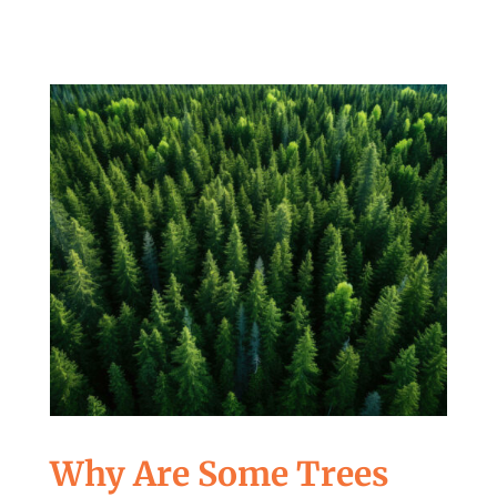
Why Are Some Trees