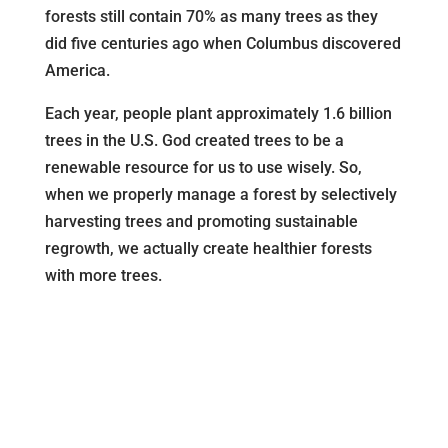
forests still contain 70% as many trees as they
did five centuries ago when Columbus discovered
America.
Each year, people plant approximately 1.6 billion
trees in the U.S. God created trees to be a
renewable resource for us to use wisely. So,
when we properly manage a forest by selectively
harvesting trees and promoting sustainable
regrowth, we actually create healthier forests
with more trees.