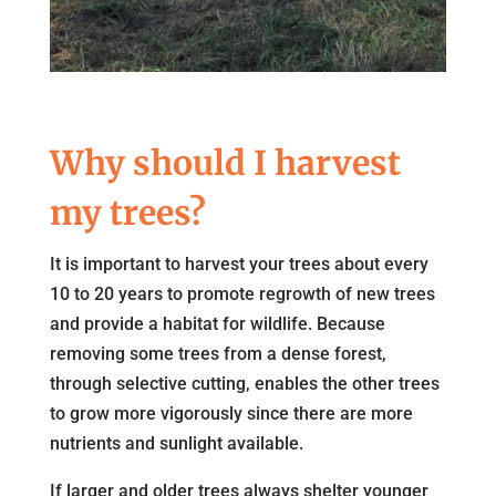
Why should I harvest
my trees?
It is important to harvest your trees about every
10 to 20 years to promote regrowth of new trees
and provide a habitat for wildlife. Because
removing some trees from a dense forest,
through selective cutting, enables the other trees
to grow more vigorously since there are more
nutrients and sunlight available.
If larger and older trees always shelter younger