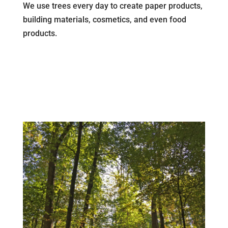
We use trees every day to create paper products,
building materials, cosmetics, and even food
products.