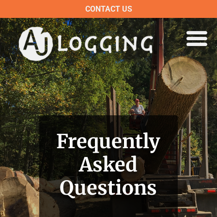
CONTACT US
Frequently
Asked
Questions