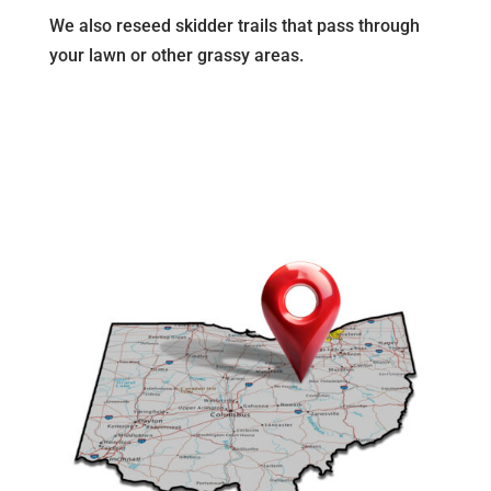
We also reseed skidder trails that pass through
your lawn or other grassy areas.