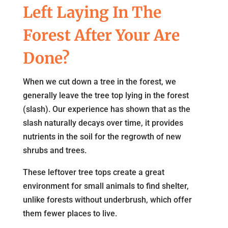
Left Laying In The
Forest After Your Are
Done?
When we cut down a tree in the forest, we
generally leave the tree top lying in the forest
(slash). Our experience has shown that as the
slash naturally decays over time, it provides
nutrients in the soil for the regrowth of new
shrubs and trees.
These leftover tree tops create a great
environment for small animals to find shelter,
unlike forests without underbrush, which offer
them fewer places to live.