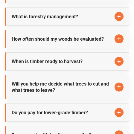
What is forestry management?
How often should my woods be evaluated?
When is timber ready to harvest?
Will you help me decide what trees to cut and
what trees to leave?
Do you pay for lower-grade timber?