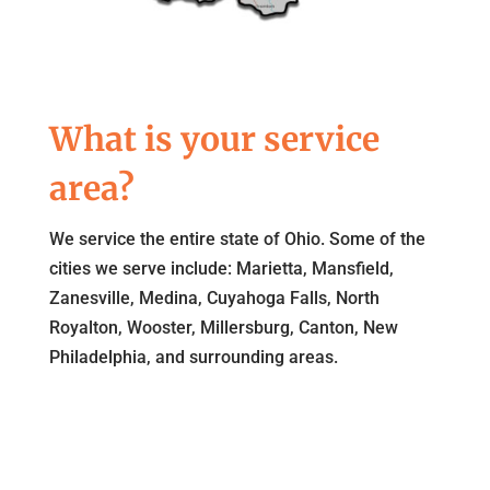
What is your service
area?
We service the entire state of Ohio. Some of the
cities we serve include: Marietta, Mansfield,
Zanesville, Medina, Cuyahoga Falls, North
Royalton, Wooster, Millersburg, Canton, New
Philadelphia, and surrounding areas.