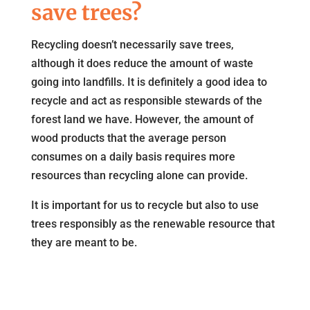
save trees?
Recycling doesn’t necessarily save trees,
although it does reduce the amount of waste
going into landfills. It is definitely a good idea to
recycle and act as responsible stewards of the
forest land we have. However, the amount of
wood products that the average person
consumes on a daily basis requires more
resources than recycling alone can provide.
It is important for us to recycle but also to use
trees responsibly as the renewable resource that
they are meant to be.