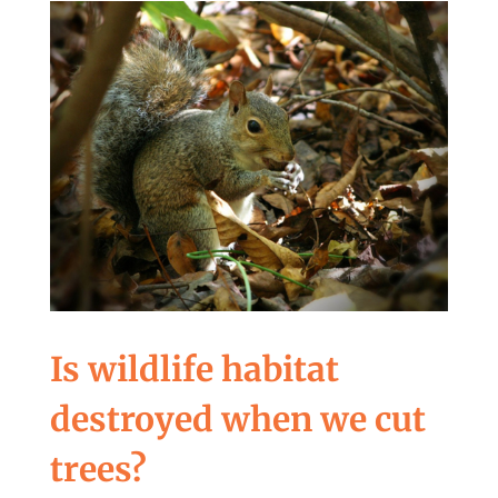
Is wildlife habitat
destroyed when we cut
trees?