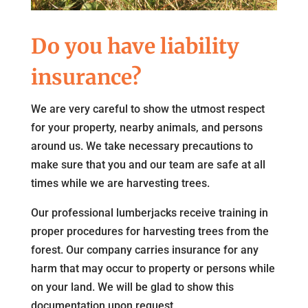
Do you have liability
insurance?
We are very careful to show the utmost respect
for your property, nearby animals, and persons
around us. We take necessary precautions to
make sure that you and our team are safe at all
times while we are harvesting trees.
Our professional lumberjacks receive training in
proper procedures for harvesting trees from the
forest. Our company carries insurance for any
harm that may occur to property or persons while
on your land. We will be glad to show this
documentation upon request.