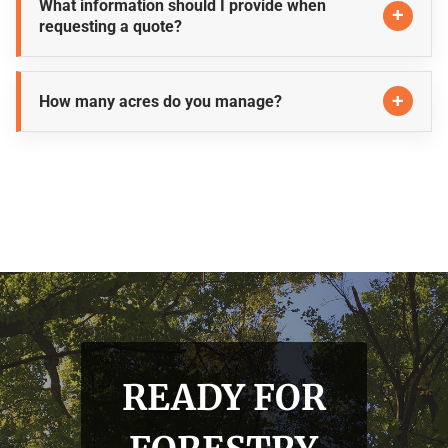
What information should I provide when
requesting a quote?
How many acres do you manage?
READY FOR