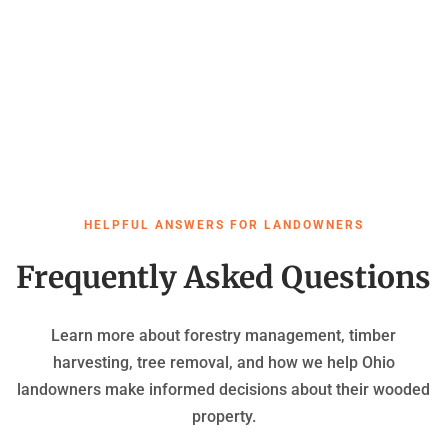
HELPFUL ANSWERS FOR LANDOWNERS
Frequently Asked Questions
Learn more about forestry management, timber
harvesting, tree removal, and how we help Ohio
landowners make informed decisions about their wooded
property.