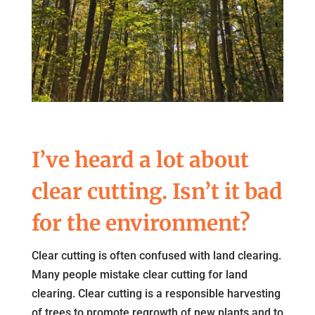
I’ve heard a lot about
clear cutting. Isn’t it bad
for the environment?
Clear cutting is often confused with land clearing.
Many people mistake clear cutting for land
clearing. Clear cutting is a responsible harvesting
of trees to promote regrowth of new plants and to