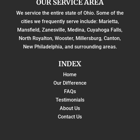
OUR SERVICE AREA
We service the entire state of Ohio. Some of the
cities we frequently serve include: Marietta,
Mansfield, Zanesville, Medina, Cuyahoga Falls,
North Royalton, Wooster, Millersburg, Canton,
New Philadelphia, and surrounding areas.
INDEX
Home
Our Difference
FAQs
Testimonials
About Us
Contact Us