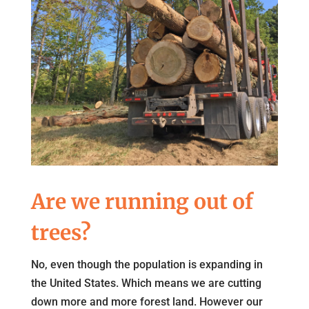
Are we running out of
trees?
No, even though the population is expanding in
the United States. Which means we are cutting
down more and more forest land. However our