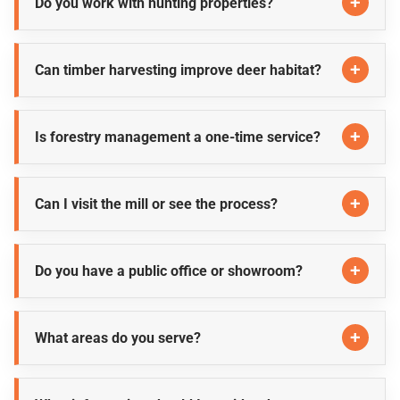
Do you work with hunting properties?
Can timber harvesting improve deer habitat?
Is forestry management a one-time service?
Can I visit the mill or see the process?
Do you have a public office or showroom?
What areas do you serve?