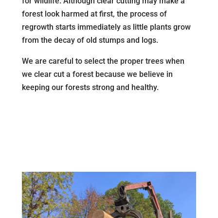
for wildlife. Although clear cutting may make a
forest look harmed at first, the process of
regrowth starts immediately as little plants grow
from the decay of old stumps and logs.
We are careful to select the proper trees when
we clear cut a forest because we believe in
keeping our forests strong and healthy.