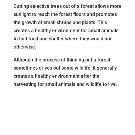
Cutting selective trees out of a forest allows more
sunlight to reach the forest floors and promotes
the growth of small shrubs and plants. This
creates a healthy environment for small animals
to find food and shelter where they would not
otherwise.
Although the process of thinning out a forest
sometimes drives out some wildlife, it generally
creates a healthy environment after the
harvesting for small animals and wildlife to live.