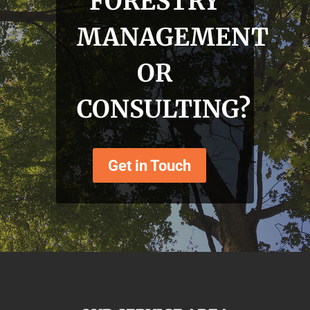
FORESTRY
MANAGEMENT
OR
CONSULTING?
Get in Touch