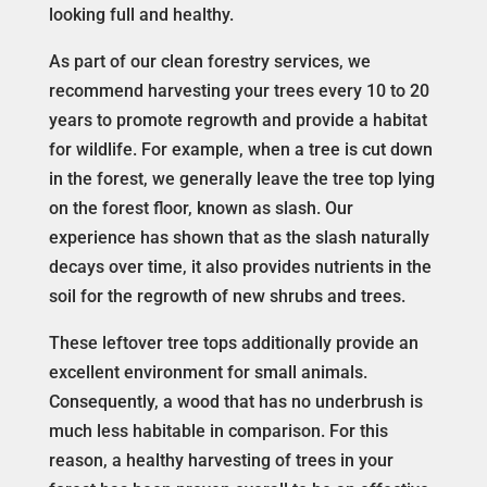
looking full and healthy.
As part of our clean forestry services, we
recommend harvesting your trees every 10 to 20
years to promote regrowth and provide a habitat
for wildlife. For example, when a tree is cut down
in the forest, we generally leave the tree top lying
on the forest floor, known as slash. Our
experience has shown that as the slash naturally
decays over time, it also provides nutrients in the
soil for the regrowth of new shrubs and trees.
These leftover tree tops additionally provide an
excellent environment for small animals.
Consequently, a wood that has no underbrush is
much less habitable in comparison. For this
reason, a healthy harvesting of trees in your