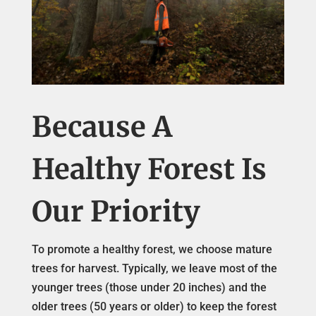
Because A
Healthy Forest Is
Our Priority
To promote a healthy forest, we choose mature
trees for harvest. Typically, we leave most of the
younger trees (those under 20 inches) and the
older trees (50 years or older) to keep the forest