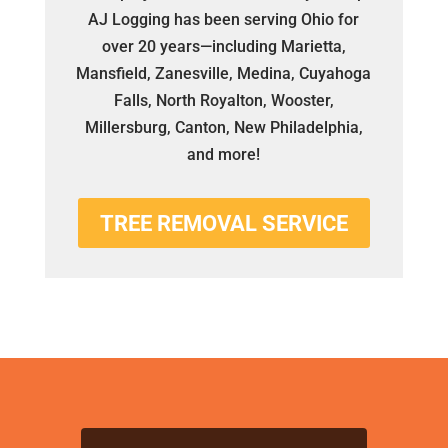
AJ Logging has been serving Ohio for
over 20 years—including Marietta,
Mansfield, Zanesville, Medina, Cuyahoga
Falls, North Royalton, Wooster,
Millersburg, Canton, New Philadelphia,
and more!
TREE REMOVAL SERVICE