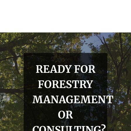
READY FOR
FORESTRY
MANAGEMENT
OR
CONSULTING?