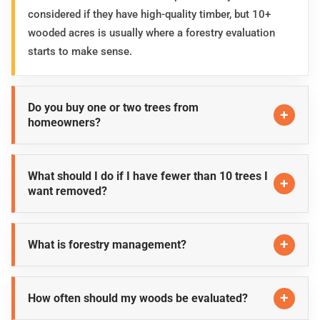
considered if they have high-quality timber, but 10+
wooded acres is usually where a forestry evaluation
starts to make sense.
Do you buy one or two trees from
homeowners?
What should I do if I have fewer than 10 trees I
want removed?
What is forestry management?
How often should my woods be evaluated?