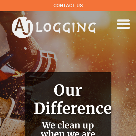
CONTACT US
Our
Difference
We clean up
when we are