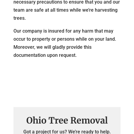
necessary precautions to ensure that you and our
team are safe at all times while we’re harvesting
trees.
Our company is insured for any harm that may
occur to property or persons while on your land.
Moreover, we will gladly provide this
documentation upon request.
Ohio Tree Removal
Got a project for us? We’re ready to help.