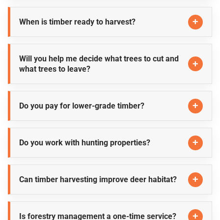
When is timber ready to harvest?
Will you help me decide what trees to cut and
what trees to leave?
Do you pay for lower-grade timber?
Do you work with hunting properties?
Can timber harvesting improve deer habitat?
Is forestry management a one-time service?