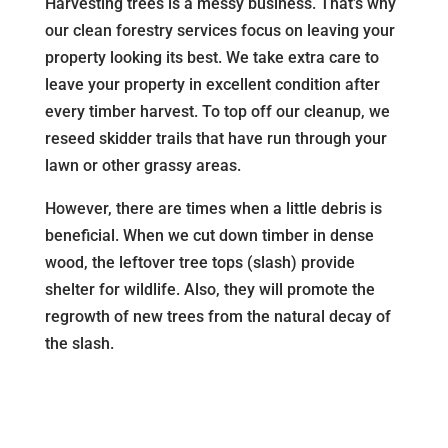
Harvesting trees is a messy business. That’s why
our clean forestry services focus on leaving your
property looking its best. We take extra care to
leave your property in excellent condition after
every timber harvest. To top off our cleanup, we
reseed skidder trails that have run through your
lawn or other grassy areas.
However, there are times when a little debris is
beneficial. When we cut down timber in dense
wood, the leftover tree tops (slash) provide
shelter for wildlife. Also, they will promote the
regrowth of new trees from the natural decay of
the slash.