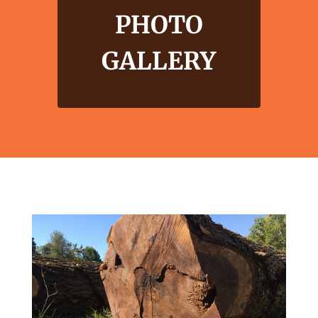
PHOTO
GALLERY