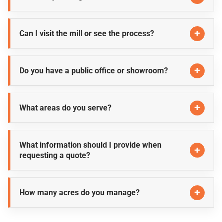
Can I visit the mill or see the process?
Do you have a public office or showroom?
What areas do you serve?
What information should I provide when
requesting a quote?
How many acres do you manage?