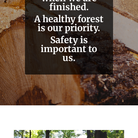
finished.
A healthy forest
is our priority.
Safety is
important to
us.