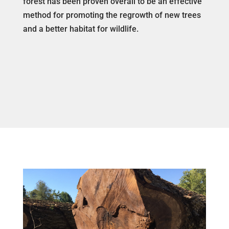
forest has been proven overall to be an effective
method for promoting the regrowth of new trees
and a better habitat for wildlife.