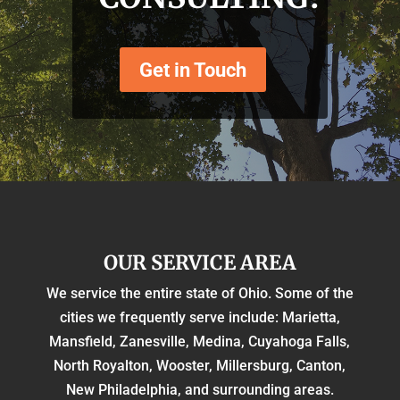
Get in Touch
OUR SERVICE AREA
We service the entire state of Ohio. Some of the
cities we frequently serve include: Marietta,
Mansfield, Zanesville, Medina, Cuyahoga Falls,
North Royalton, Wooster, Millersburg, Canton,
New Philadelphia, and surrounding areas.