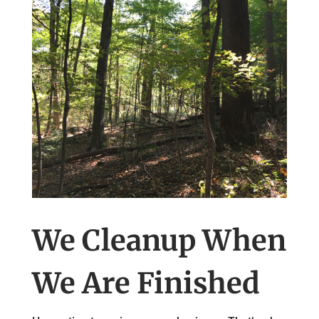
We Cleanup When
We Are Finished