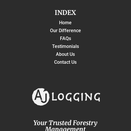
INDEX
Home
Our Difference
FAQs
Testimonials
About Us
Contact Us
Your Trusted Forestry
Management