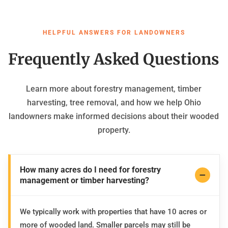
HELPFUL ANSWERS FOR LANDOWNERS
Frequently Asked Questions
Learn more about forestry management, timber
harvesting, tree removal, and how we help Ohio
landowners make informed decisions about their wooded
property.
How many acres do I need for forestry
management or timber harvesting?
We typically work with properties that have 10 acres or
more of wooded land. Smaller parcels may still be