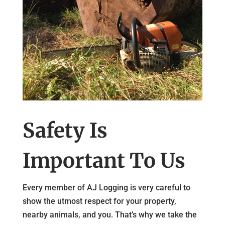
Safety Is
Important To Us
Every member of AJ Logging is very careful to
show the utmost respect for your property,
nearby animals, and you. That’s why we take the