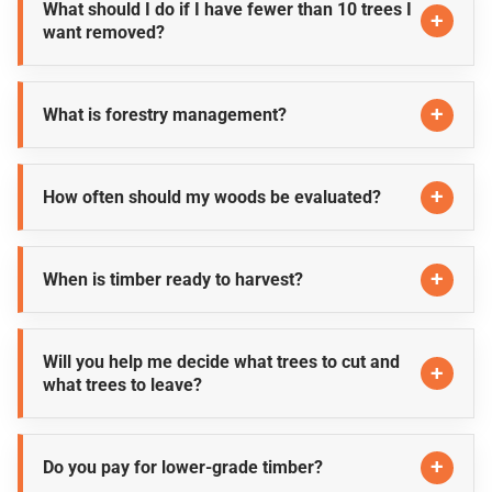
What should I do if I have fewer than 10 trees I
want removed?
What is forestry management?
How often should my woods be evaluated?
When is timber ready to harvest?
Will you help me decide what trees to cut and
what trees to leave?
Do you pay for lower-grade timber?