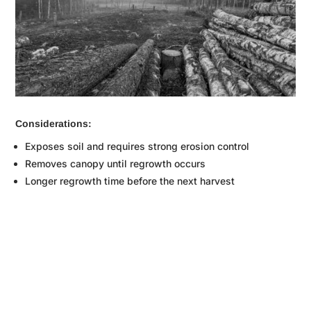
Considerations:
Exposes soil and requires strong erosion control
Removes canopy until regrowth occurs
Longer regrowth time before the next harvest