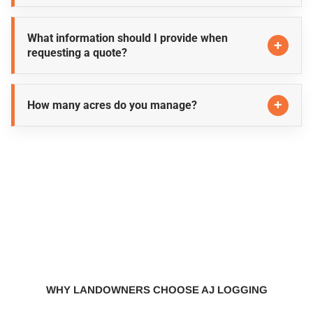
What information should I provide when
requesting a quote?
How many acres do you manage?
WHY LANDOWNERS CHOOSE AJ LOGGING