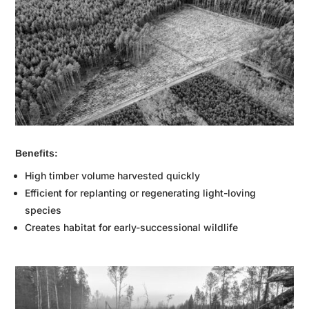
Benefits:
High timber volume harvested quickly
Efficient for replanting or regenerating light-loving
species
Creates habitat for early-successional wildlife