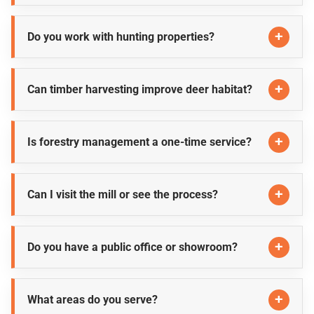
Do you work with hunting properties?
Can timber harvesting improve deer habitat?
Is forestry management a one-time service?
Can I visit the mill or see the process?
Do you have a public office or showroom?
What areas do you serve?