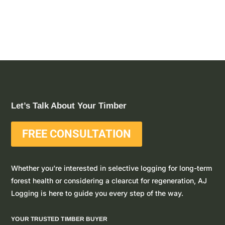
Let’s Talk About Your Timber
FREE CONSULTATION
Whether you’re interested in selective logging for long-term
forest health or considering a clearcut for regeneration, AJ
Logging is here to guide you every step of the way.
YOUR TRUSTED TIMBER BUYER