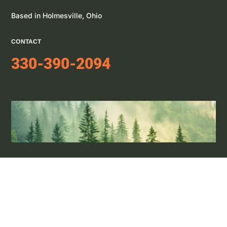
Based in Holmesville, Ohio
CONTACT
330-390-2094
