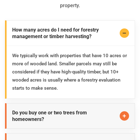
property.
How many acres do I need for forestry
management or timber harvesting?
We typically work with properties that have 10 acres or
more of wooded land. Smaller parcels may still be
considered if they have high-quality timber, but 10+
wooded acres is usually where a forestry evaluation
starts to make sense.
Do you buy one or two trees from
homeowners?