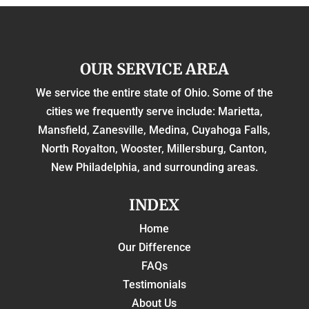
OUR SERVICE AREA
We service the entire state of Ohio. Some of the
cities we frequently serve include: Marietta,
Mansfield, Zanesville, Medina, Cuyahoga Falls,
North Royalton, Wooster, Millersburg, Canton,
New Philadelphia, and surrounding areas.
INDEX
Home
Our Difference
FAQs
Testimonials
About Us