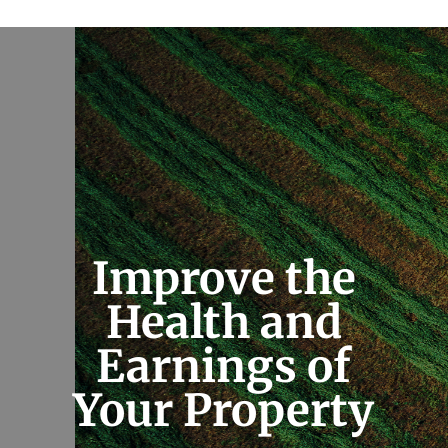
Improve the
Health and
Earnings of
Your Property