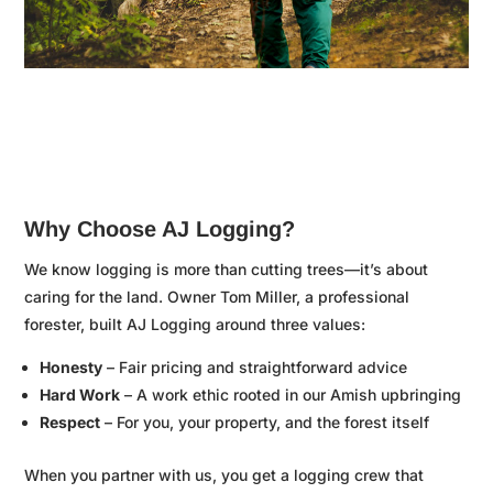

Why Choose AJ Logging?
We know logging is more than cutting trees—it’s about
caring for the land. Owner Tom Miller, a professional
forester, built AJ Logging around three values:
Honesty
– Fair pricing and straightforward advice
Hard Work
– A work ethic rooted in our Amish upbringing
Respect
– For you, your property, and the forest itself
When you partner with us, you get a logging crew that