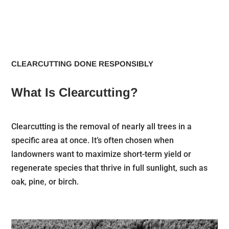
CLEARCUTTING DONE RESPONSIBLY
What Is Clearcutting?
Clearcutting is the removal of nearly all trees in a
specific area at once. It’s often chosen when
landowners want to maximize short-term yield or
regenerate species that thrive in full sunlight, such as
oak, pine, or birch.