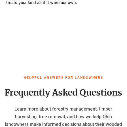
treats your land as if it were our own.
HELPFUL ANSWERS FOR LANDOWNERS
Frequently Asked Questions
Learn more about forestry management, timber
harvesting, tree removal, and how we help Ohio
landowners make informed decisions about their wooded