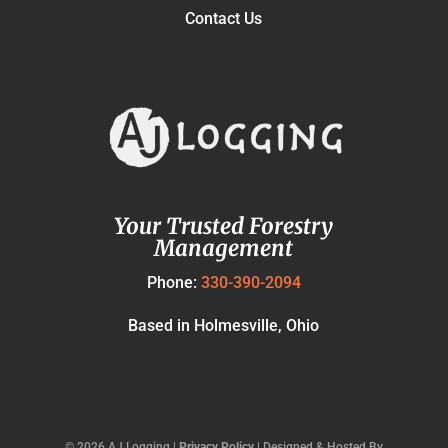
Contact Us
Your Trusted Forestry
Management
Phone:
330-390-2094
Based in Holmesville, Ohio
©
2026
AJ Logging |
Privacy Policy
| Designed & Hosted By