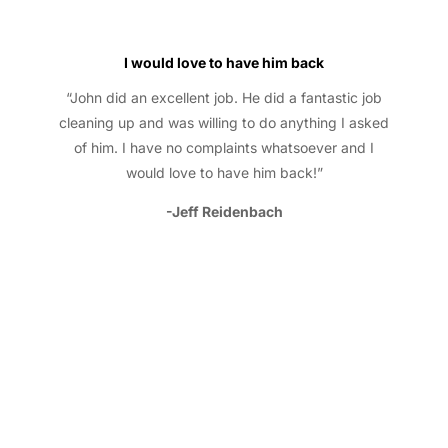
I would love to have him back
“John did an excellent job. He did a fantastic job
cleaning up and was willing to do anything I asked
of him. I have no complaints whatsoever and I
would love to have him back!”
-Jeff Reidenbach