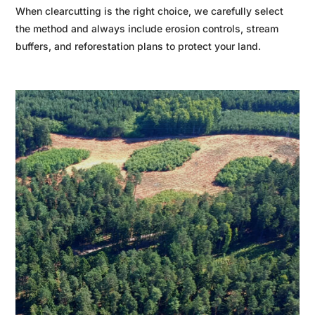
When clearcutting is the right choice, we carefully select
the method and always include erosion controls, stream
buffers, and reforestation plans to protect your land.