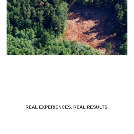
REAL EXPERIENCES. REAL RESULTS.