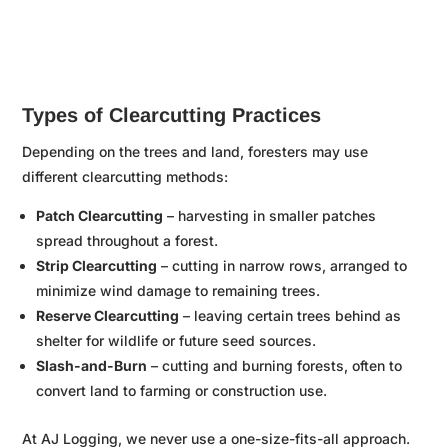

Types of Clearcutting Practices
Depending on the trees and land, foresters may use
different clearcutting methods:
Patch Clearcutting
– harvesting in smaller patches
spread throughout a forest.
Strip Clearcutting
– cutting in narrow rows, arranged to
minimize wind damage to remaining trees.
Reserve Clearcutting
– leaving certain trees behind as
shelter for wildlife or future seed sources.
Slash-and-Burn
– cutting and burning forests, often to
convert land to farming or construction use.
At AJ Logging, we never use a one-size-fits-all approach.