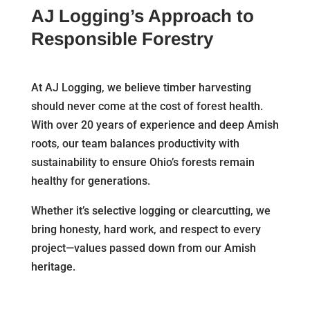
AJ Logging’s Approach to
Responsible Forestry
At AJ Logging, we believe timber harvesting
should never come at the cost of forest health.
With over 20 years of experience and deep Amish
roots, our team balances productivity with
sustainability to ensure Ohio’s forests remain
healthy for generations.
Whether it’s selective logging or clearcutting, we
bring honesty, hard work, and respect to every
project—values passed down from our Amish
heritage.