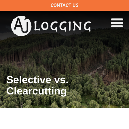
CONTACT US
Selective vs.
Clearcutting