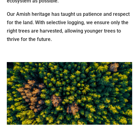
ecosystem as possible.
Our Amish heritage has taught us patience and respect
for the land. With selective logging, we ensure only the
right trees are harvested, allowing younger trees to
thrive for the future.