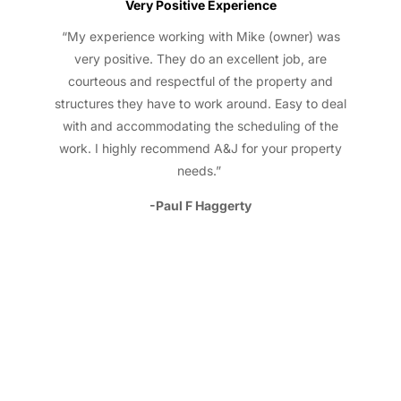
Very Positive Experience
“My experience working with Mike (owner) was
very positive. They do an excellent job, are
courteous and respectful of the property and
structures they have to work around. Easy to deal
with and accommodating the scheduling of the
work. I highly recommend A&J for your property
needs.”
-Paul F Haggerty