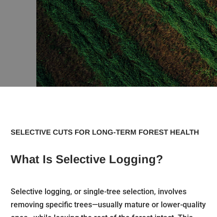
SELECTIVE CUTS FOR LONG-TERM FOREST HEALTH
What Is Selective Logging?
Selective logging, or single-tree selection, involves
removing specific trees—usually mature or lower-quality