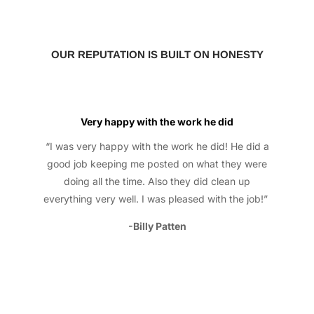
OUR REPUTATION IS BUILT ON HONESTY
Very happy with the work he did
“I was very happy with the work he did! He did a
good job keeping me posted on what they were
doing all the time. Also they did clean up
everything very well. I was pleased with the job!”
-Billy Patten