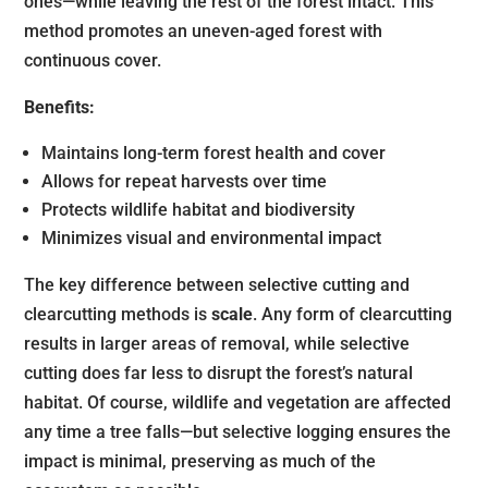
ones—while leaving the rest of the forest intact. This
method promotes an uneven-aged forest with
continuous cover.
Benefits:
Maintains long-term forest health and cover
Allows for repeat harvests over time
Protects wildlife habitat and biodiversity
Minimizes visual and environmental impact
The key difference between selective cutting and
clearcutting methods is
scale
. Any form of clearcutting
results in larger areas of removal, while selective
cutting does far less to disrupt the forest’s natural
habitat. Of course, wildlife and vegetation are affected
any time a tree falls—but selective logging ensures the
impact is minimal, preserving as much of the