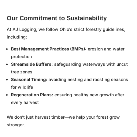
Our Commitment to Sustainability
At AJ Logging, we follow Ohio’s strict forestry guidelines,
including:
Best Management Practices (BMPs):
erosion and water
protection
Streamside Buffers:
safeguarding waterways with uncut
tree zones
Seasonal Timing:
avoiding nesting and roosting seasons
for wildlife
Regeneration Plans:
ensuring healthy new growth after
every harvest
We don’t just harvest timber—we help your forest grow
stronger.